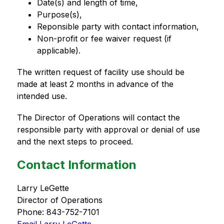
Date(s) and length of time,
Purpose(s),
Reponsible party with contact information,
Non-profit or fee waiver request (if 
applicable).
The written request of facility use should be 
made at least 2 months in advance of the 
intended use.
The Director of Operations will contact the 
responsible party with approval or denial of use 
and the next steps to proceed.
Contact Information
Larry LeGette
Director of Operations
Phone: 843-752-7101