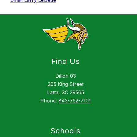
Email Larry LeGette
Find Us
Dillon 03
205 King Street
Latta, SC 29565
Phone:
843-752-7101
Schools