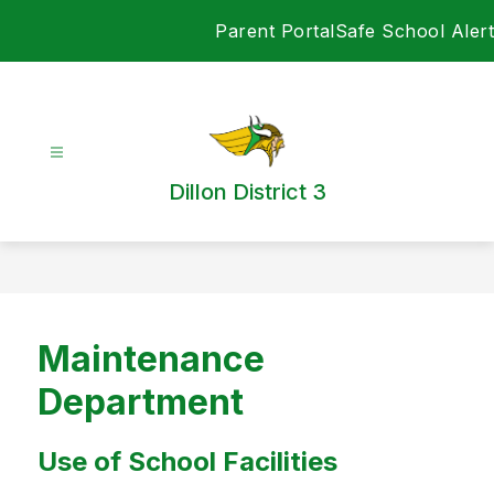
Skip
Parent Portal
Safe School Alert
to
content
Dillon District 3
Maintenance
Department
Use of School Facilities