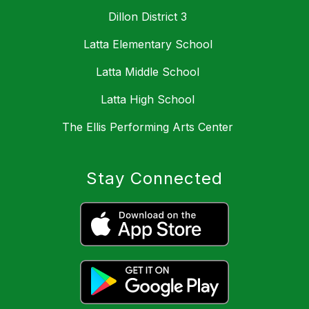
Dillon District 3
Latta Elementary School
Latta Middle School
Latta High School
The Ellis Performing Arts Center
Stay Connected