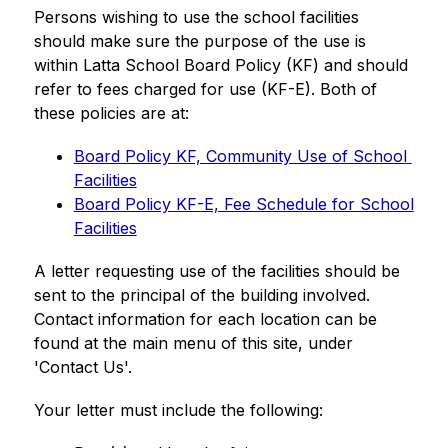
Persons wishing to use the school facilities 
should make sure the purpose of the use is 
within Latta School Board Policy (KF) and should 
refer to fees charged for use (KF-E). Both of 
these policies are at:
Board Policy KF, Community Use of School 
Facilities
Board Policy KF-E, Fee Schedule for School 
Facilities
A letter requesting use of the facilities should be 
sent to the principal of the building involved. 
Contact information for each location can be 
found at the main menu of this site, under 
'Contact Us'.
Your letter must include the following: