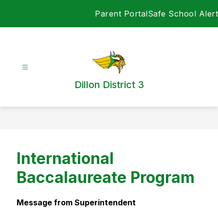
Skip
Parent Portal
Safe School Alert
to
content
Dillon District 3
International
Baccalaureate Program
Message from Superintendent