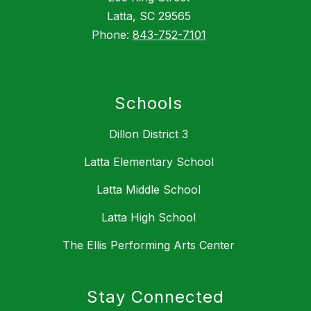
Latta, SC 29565
Phone:
843-752-7101
Schools
Dillon District 3
Latta Elementary School
Latta Middle School
Latta High School
The Ellis Performing Arts Center
Stay Connected