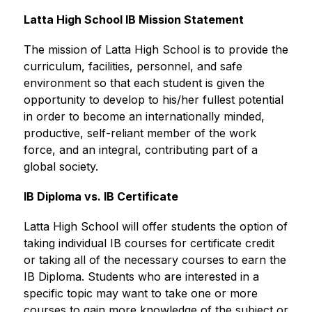
Latta High School IB Mission Statement
The mission of Latta High School is to provide the 
curriculum, facilities, personnel, and safe 
environment so that each student is given the 
opportunity to develop to his/her fullest potential 
in order to become an internationally minded, 
productive, self-reliant member of the work 
force, and an integral, contributing part of a 
global society.
IB Diploma vs. IB Certificate
Latta High School will offer students the option of 
taking individual IB courses for certificate credit 
or taking all of the necessary courses to earn the 
IB Diploma. Students who are interested in a 
specific topic may want to take one or more 
courses to gain more knowledge of the subject or 