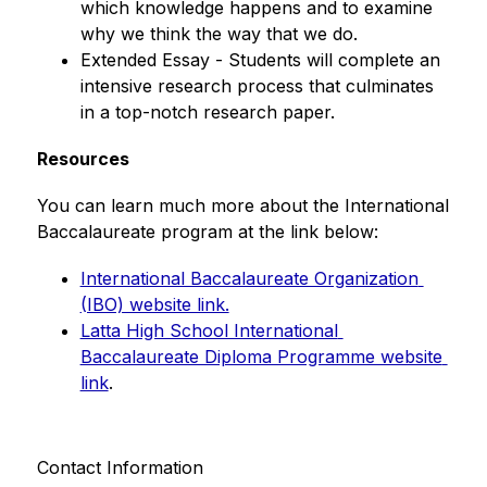
which knowledge happens and to examine 
why we think the way that we do.
Extended Essay - Students will complete an 
intensive research process that culminates 
in a top-notch research paper.
Resources
You can learn much more about the International 
Baccalaureate program at the link below:
International Baccalaureate Organization 
(IBO) website link.
Latta High School International 
Baccalaureate Diploma Programme website 
link
.
Contact Information