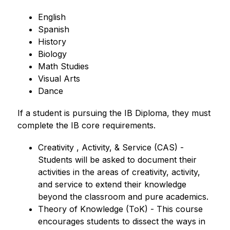
English
Spanish
History
Biology
Math Studies
Visual Arts
Dance
If a student is pursuing the IB Diploma, they must 
complete the IB core requirements.
Creativity , Activity, & Service (CAS) - 
Students will be asked to document their 
activities in the areas of creativity, activity, 
and service to extend their knowledge 
beyond the classroom and pure academics.
Theory of Knowledge (ToK) - This course 
encourages students to dissect the ways in 