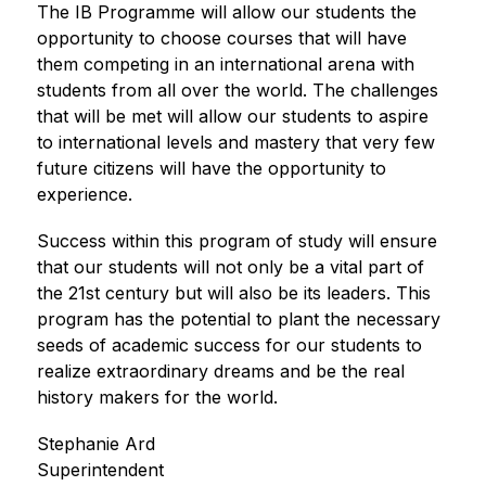
The IB Programme will allow our students the 
opportunity to choose courses that will have 
them competing in an international arena with 
students from all over the world. The challenges 
that will be met will allow our students to aspire 
to international levels and mastery that very few 
future citizens will have the opportunity to 
experience.
Success within this program of study will ensure 
that our students will not only be a vital part of 
the 21st century but will also be its leaders. This 
program has the potential to plant the necessary 
seeds of academic success for our students to 
realize extraordinary dreams and be the real 
history makers for the world.
Stephanie Ard
Superintendent