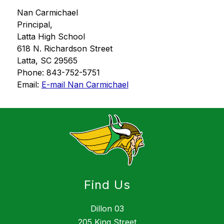
Nan Carmichael
Principal,
Latta High School
618 N. Richardson Street
Latta, SC 29565
Phone: 843-752-5751
Email: 
E-mail Nan Carmichael
Find Us
Dillon 03
205 King Street