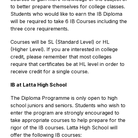
to better prepare themselves for college classes. 
Students who would like to earn the IB Diploma 
will be required to take 6 IB Courses including the 
three core requirements.
Courses will be SL (Standard Level) or HL 
(Higher Level). If you are interested in college 
credit, please remember that most colleges 
require that certificates be at HL level in order to 
receive credit for a single course.
IB at Latta High School
The Diploma Programme is only open to high 
school juniors and seniors. Students who wish to 
enter the program are strongly encouraged to 
take appropriate courses to help prepare for the 
rigor of the IB courses. Latta High School will 
offer the following IB courses: