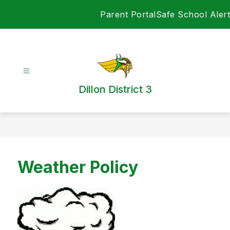
Skip
Parent Portal
Safe School Alert
to
content
Dillon District 3
Weather Policy