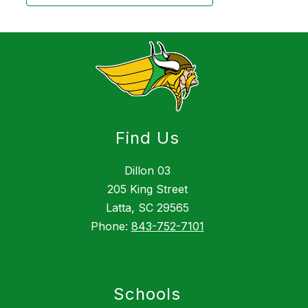
Find Us
Dillon 03
205 King Street
Latta, SC 29565
Phone:
843-752-7101
Schools