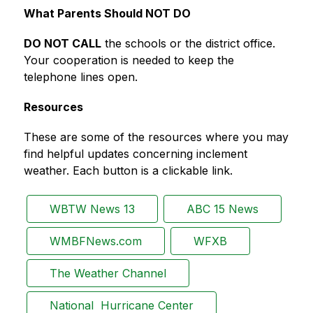
What Parents Should NOT DO
DO NOT CALL
 the schools or the district office. 
Your cooperation is needed to keep the 
telephone lines open.
Resources
These are some of the resources where you may 
find helpful updates concerning inclement 
weather. Each button is a clickable link.
WBTW News 13
ABC 15 News
WMBFNews.com
WFXB
The Weather Channel
National  Hurricane Center