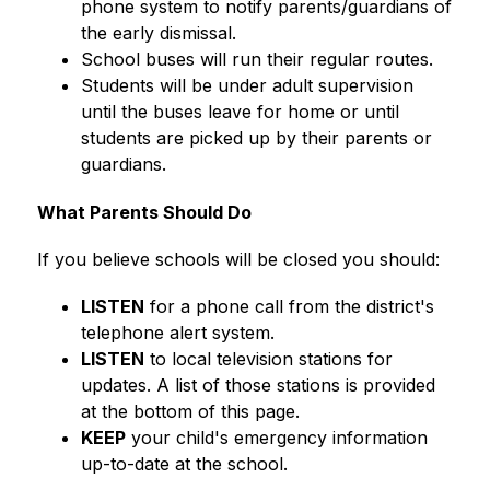
phone system to notify parents/guardians of 
the early dismissal.
School buses will run their regular routes.
Students will be under adult supervision 
until the buses leave for home or until 
students are picked up by their parents or 
guardians.
What Parents Should Do
If you believe schools will be closed you should:
LISTEN
 for a phone call from the district's 
telephone alert system.
LISTEN
 to local television stations for 
updates. A list of those stations is provided 
at the bottom of this page.
KEEP
 your child's emergency information 
up-to-date at the school.