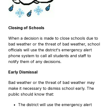
Closing of Schools
When a decision is made to close schools due to 
bad weather or the threat of bad weather, school 
officials will use the district's emergency alert 
phone system to call all students and staff to 
notify them of any decisions.
Early Dismissal
Bad weather or the threat of bad weather may 
make it necessary to dismiss school early. The 
public should know that:
The district will use the emergency alert 