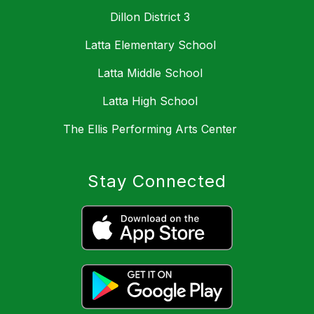
Dillon District 3
Latta Elementary School
Latta Middle School
Latta High School
The Ellis Performing Arts Center
Stay Connected